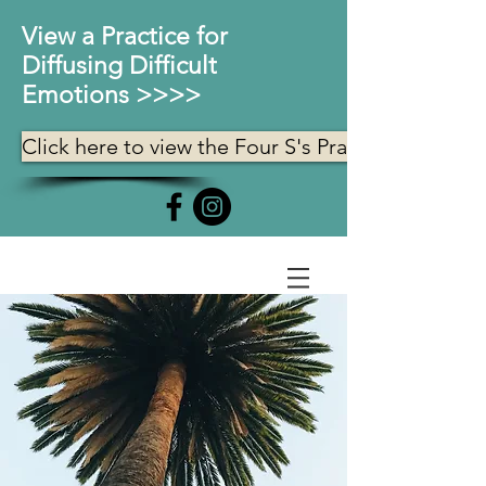
View a Practice for
Diffusing Difficult
Emotions >>>>
Click here to view the Four S's Practice