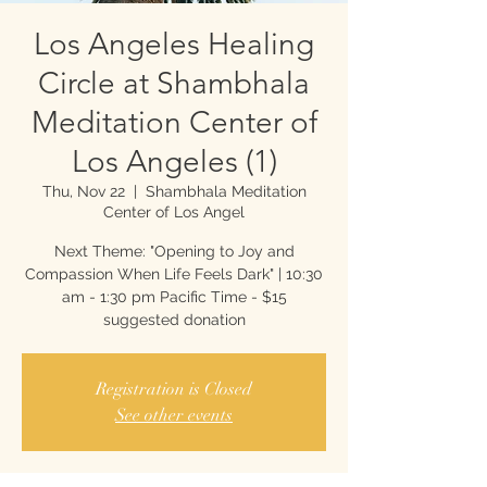
Los Angeles Healing
Circle at Shambhala
Meditation Center of
Los Angeles (1)
Thu, Nov 22
  |  
Shambhala Meditation
Center of Los Angel
Next Theme: "Opening to Joy and
Compassion When Life Feels Dark" | 10:30
am - 1:30 pm Pacific Time - $15
suggested donation
Registration is Closed
See other events