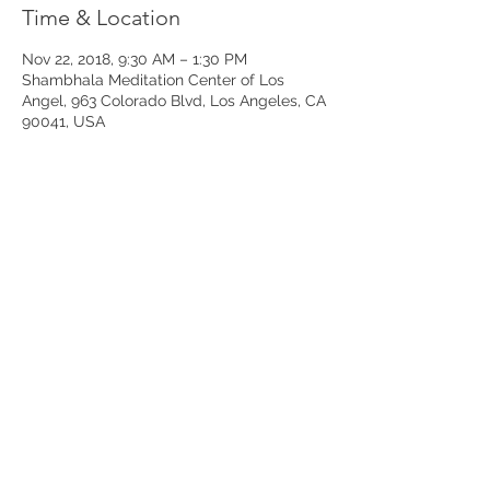
Time & Location
Nov 22, 2018, 9:30 AM – 1:30 PM
Shambhala Meditation Center of Los
Angel, 963 Colorado Blvd, Los Angeles, CA
90041, USA
Share This Event
Join our mailing list to receive my
free
article,
“Ten Ways to Manage Chronic Illness and Pain”
Subscribe to our Mailing List