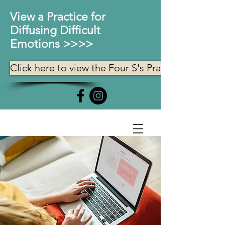
View a Practice for
Diffusing Difficult
Emotions >>>>
Click here to view the Four S's Practice