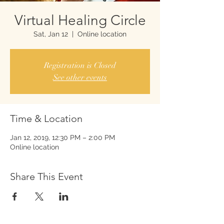
Virtual Healing Circle
Sat, Jan 12
  |  
Online location
Registration is Closed
See other events
Time & Location
Jan 12, 2019, 12:30 PM – 2:00 PM
Online location
Share This Event