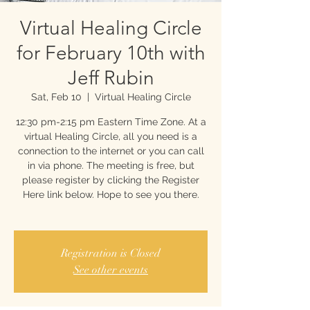
Virtual Healing Circle
for February 10th with
Jeff Rubin
Sat, Feb 10
  |  
Virtual Healing Circle
12:30 pm-2:15 pm Eastern Time Zone. At a
virtual Healing Circle, all you need is a
connection to the internet or you can call
in via phone. The meeting is free, but
please register by clicking the Register
Here link below. Hope to see you there.
Registration is Closed
See other events