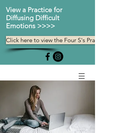
View a Practice for
Diffusing Difficult
Emotions >>>>
Click here to view the Four S's Practice