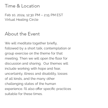
Time & Location
Feb 10, 2024, 12:30 PM – 2:15 PM EST
Virtual Healing Circle
About the Event
We will meditate together briefly, 
followed by a short talk, contemplation or 
group exercise on the theme for that 
meeting. Then we will open the floor for 
discussion and sharing.  Our themes will 
include working with hope and fear, 
uncertainty, illness and disability, losses 
of all kinds, and the many other 
challenging states of the human 
experience. I’ll also offer specific practices 
suitable for these times. 
Please join our 
mailing list 
to keep up with 
announcements and further details.