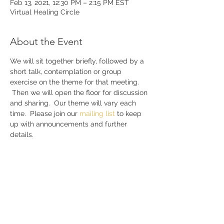
Feb 13, 2021, 12:30 PM – 2:15 PM EST
Virtual Healing Circle
About the Event
We will sit together briefly, followed by a 
short talk, contemplation or group 
exercise on the theme for that meeting. 
 Then we will open the floor for discussion 
and sharing.  Our theme will vary each 
time.  Please join our 
mailing list 
to keep 
up with announcements and further 
details.
Share This Event
Join our mailing list to receive my
free