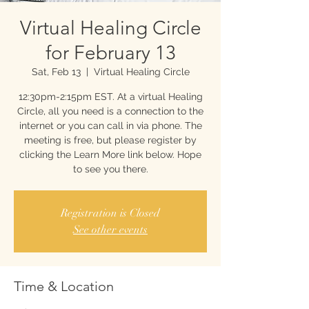
Virtual Healing Circle
for February 13
Sat, Feb 13
  |  
Virtual Healing Circle
12:30pm-2:15pm EST. At a virtual Healing
Circle, all you need is a connection to the
internet or you can call in via phone. The
meeting is free, but please register by
clicking the Learn More link below. Hope
to see you there.
Registration is Closed
See other events
Time & Location