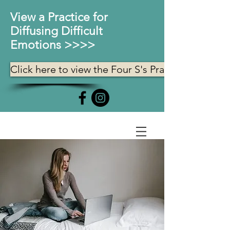
View a Practice for
Diffusing Difficult
Emotions >>>>
Click here to view the Four S's Practice