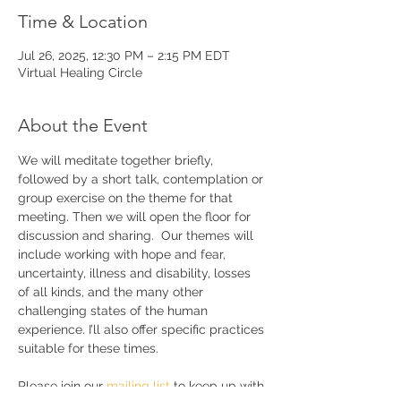
Time & Location
Jul 26, 2025, 12:30 PM – 2:15 PM EDT
Virtual Healing Circle
About the Event
We will meditate together briefly, 
followed by a short talk, contemplation or 
group exercise on the theme for that 
meeting. Then we will open the floor for 
discussion and sharing.  Our themes will 
include working with hope and fear, 
uncertainty, illness and disability, losses 
of all kinds, and the many other 
challenging states of the human 
experience. I’ll also offer specific practices 
suitable for these times. 
Please join our 
mailing list 
to keep up with 