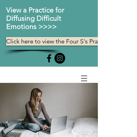
View a Practice for
Diffusing Difficult
Emotions >>>>
Click here to view the Four S's Practice