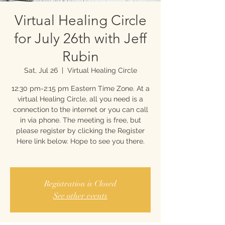
Virtual Healing Circle
for July 26th with Jeff
Rubin
Sat, Jul 26
  |  
Virtual Healing Circle
12:30 pm-2:15 pm Eastern Time Zone. At a
virtual Healing Circle, all you need is a
connection to the internet or you can call
in via phone. The meeting is free, but
please register by clicking the Register
Here link below. Hope to see you there.
Registration is Closed
See other events