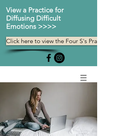
View a Practice for
Diffusing Difficult
Emotions >>>>
Click here to view the Four S's Practice