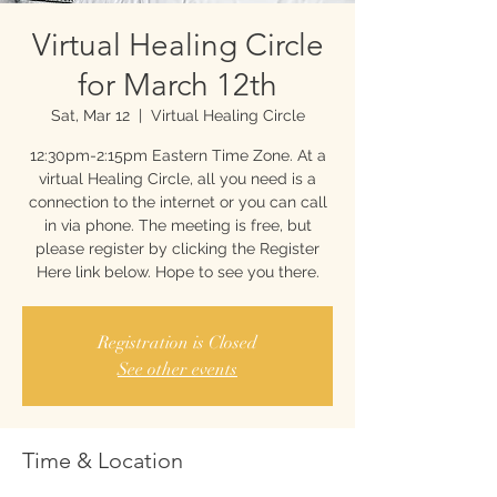
Virtual Healing Circle
for March 12th
Sat, Mar 12
  |  
Virtual Healing Circle
12:30pm-2:15pm Eastern Time Zone. At a
virtual Healing Circle, all you need is a
connection to the internet or you can call
in via phone. The meeting is free, but
please register by clicking the Register
Here link below. Hope to see you there.
Registration is Closed
See other events
Time & Location