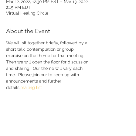
Mar 12, 2022, 12:30 PM EST – Mar 13, 2022,
2:15 PM EDT
Virtual Healing Circle
About the Event
We will sit together briefly, followed by a 
short talk, contemplation or group 
exercise on the theme for that meeting. 
Then we will open the floor for discussion 
and sharing.  Our theme will vary each 
time.  Please join our 
to keep up with 
announcements and further 
details.
mailing list 
Share This Event