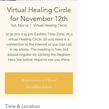
Virtual Healing Circle
for November 12th
Sat, Nov 12
  |  
Virtual Healing Circle
12:30 pm-2:15 pm Eastern Time Zone. At a
virtual Healing Circle, all you need is a
connection to the internet or you can call
in via phone. The meeting is free, but
please register by clicking the Register
Here link below. Hope to see you there.
Registration is Closed
See other events
Time & Location