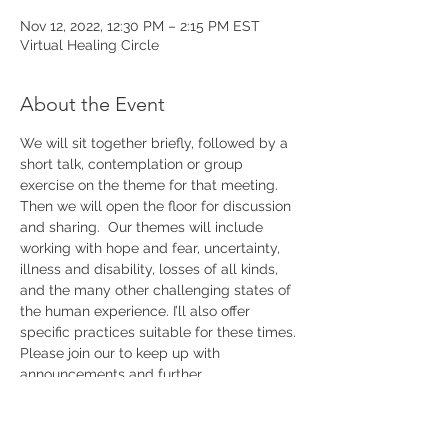
Nov 12, 2022, 12:30 PM – 2:15 PM EST
Virtual Healing Circle
About the Event
We will sit together briefly, followed by a 
short talk, contemplation or group 
exercise on the theme for that meeting. 
Then we will open the floor for discussion 
and sharing.  Our themes will include 
working with hope and fear, uncertainty, 
illness and disability, losses of all kinds, 
and the many other challenging states of 
the human experience. I’ll also offer 
specific practices suitable for these times. 
Please join our 
to keep up with 
announcements and further 
details.
mailing list 