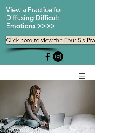
View a Practice for
Diffusing Difficult
Emotions >>>>
Click here to view the Four S's Practice