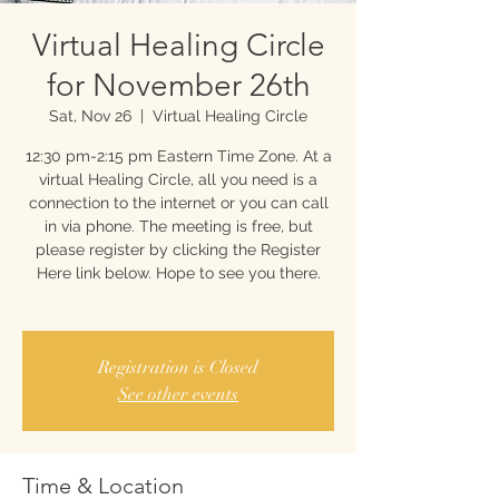
Virtual Healing Circle
for November 26th
Sat, Nov 26
  |  
Virtual Healing Circle
12:30 pm-2:15 pm Eastern Time Zone. At a
virtual Healing Circle, all you need is a
connection to the internet or you can call
in via phone. The meeting is free, but
please register by clicking the Register
Here link below. Hope to see you there.
Registration is Closed
See other events
Time & Location