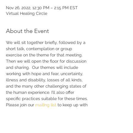
Nov 26, 2022, 12:30 PM – 2:15 PM EST
Virtual Healing Circle
About the Event
We will sit together briefly, followed by a 
short talk, contemplation or group 
exercise on the theme for that meeting. 
Then we will open the floor for discussion 
and sharing.  Our themes will include 
working with hope and fear, uncertainty, 
illness and disability, losses of all kinds, 
and the many other challenging states of 
the human experience. I’ll also offer 
specific practices suitable for these times. 
Please join our 
mailing list 
to keep up with 
announcements and further details.
Share This Event