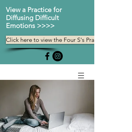
View a Practice for
Diffusing Difficult
Emotions >>>>
Click here to view the Four S's Practice