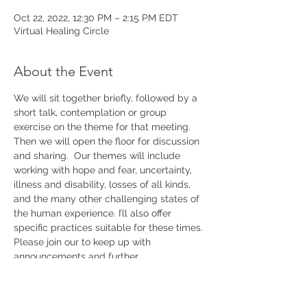
Oct 22, 2022, 12:30 PM – 2:15 PM EDT
Virtual Healing Circle
About the Event
We will sit together briefly, followed by a 
short talk, contemplation or group 
exercise on the theme for that meeting. 
Then we will open the floor for discussion 
and sharing.  Our themes will include 
working with hope and fear, uncertainty, 
illness and disability, losses of all kinds, 
and the many other challenging states of 
the human experience. I’ll also offer 
specific practices suitable for these times. 
Please join our 
to keep up with 
announcements and further 
details.
mailing list 