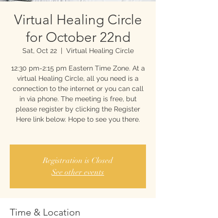
Virtual Healing Circle
for October 22nd
Sat, Oct 22
  |  
Virtual Healing Circle
12:30 pm-2:15 pm Eastern Time Zone. At a
virtual Healing Circle, all you need is a
connection to the internet or you can call
in via phone. The meeting is free, but
please register by clicking the Register
Here link below. Hope to see you there.
Registration is Closed
See other events
Time & Location