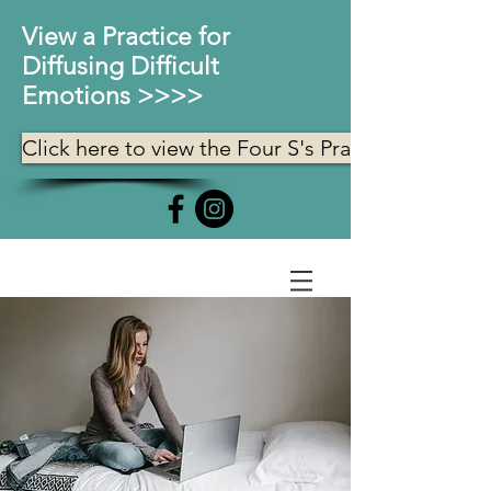
View a Practice for
Diffusing Difficult
Emotions >>>>
Click here to view the Four S's Practice