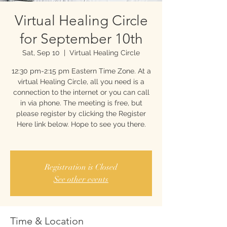
Virtual Healing Circle
for September 10th
Sat, Sep 10
  |  
Virtual Healing Circle
12:30 pm-2:15 pm Eastern Time Zone. At a
virtual Healing Circle, all you need is a
connection to the internet or you can call
in via phone. The meeting is free, but
please register by clicking the Register
Here link below. Hope to see you there.
Registration is Closed
See other events
Time & Location