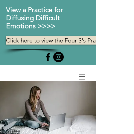
View a Practice for
Diffusing Difficult
Emotions >>>>
Click here to view the Four S's Practice