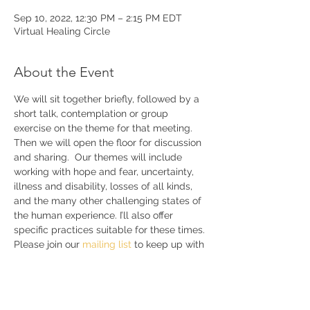
Sep 10, 2022, 12:30 PM – 2:15 PM EDT
Virtual Healing Circle
About the Event
We will sit together briefly, followed by a 
short talk, contemplation or group 
exercise on the theme for that meeting. 
Then we will open the floor for discussion 
and sharing.  Our themes will include 
working with hope and fear, uncertainty, 
illness and disability, losses of all kinds, 
and the many other challenging states of 
the human experience. I’ll also offer 
specific practices suitable for these times. 
Please join our 
mailing list 
to keep up with 
announcements and further details.
Share This Event