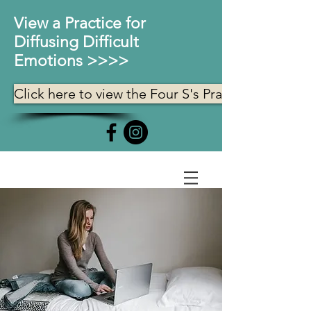
View a Practice for
Diffusing Difficult
Emotions >>>>
Click here to view the Four S's Practice