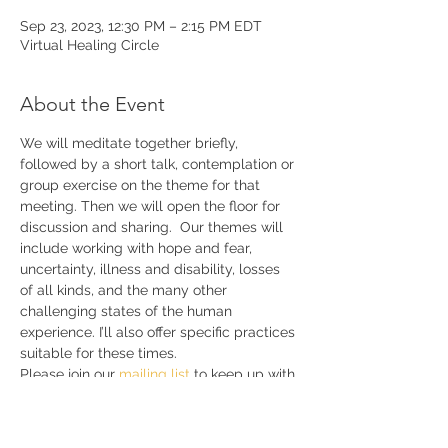
Sep 23, 2023, 12:30 PM – 2:15 PM EDT
Virtual Healing Circle
About the Event
We will meditate together briefly, 
followed by a short talk, contemplation or 
group exercise on the theme for that 
meeting. Then we will open the floor for 
discussion and sharing.  Our themes will 
include working with hope and fear, 
uncertainty, illness and disability, losses 
of all kinds, and the many other 
challenging states of the human 
experience. I’ll also offer specific practices 
suitable for these times. 
Please join our 
mailing list 
to keep up with 
announcements and further details.