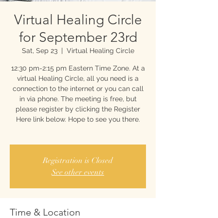
Virtual Healing Circle
for September 23rd
Sat, Sep 23
  |  
Virtual Healing Circle
12:30 pm-2:15 pm Eastern Time Zone. At a
virtual Healing Circle, all you need is a
connection to the internet or you can call
in via phone. The meeting is free, but
please register by clicking the Register
Here link below. Hope to see you there.
Registration is Closed
See other events
Time & Location